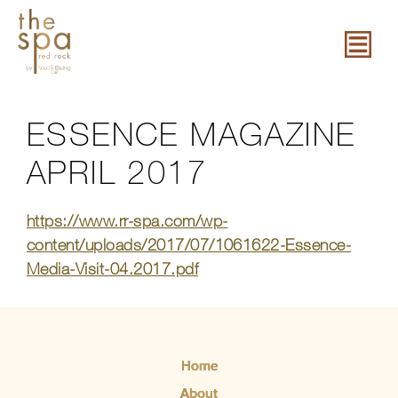
ESSENCE MAGAZINE
APRIL 2017
https://www.rr-spa.com/wp-
content/uploads/2017/07/1061622-Essence-
Media-Visit-04.2017.pdf
Home
About