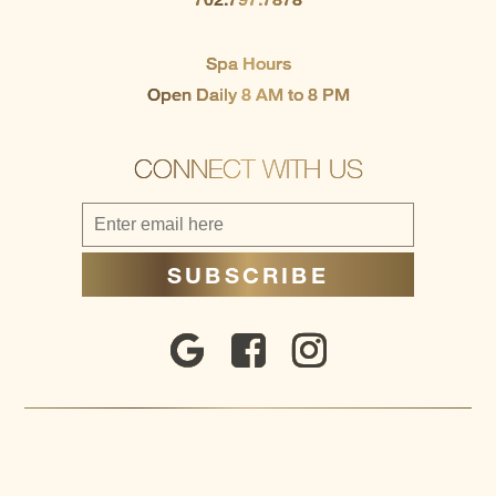
Spa Hours
Open Daily 8 AM to 8 PM
CONNECT WITH US