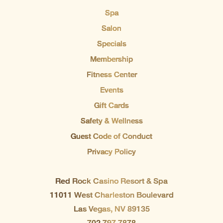
Spa
Salon
Specials
Membership
Fitness Center
Events
Gift Cards
Safety & Wellness
Guest Code of Conduct
Privacy Policy
Red Rock Casino Resort & Spa
11011 West Charleston Boulevard
Las Vegas, NV 89135
702.797.7878